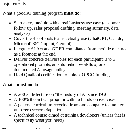
requirements.
What a good AI training program
must do
:
Start every module with a real business use case (customer
follow-up, sales proposal drafting, meeting summary, data
analysis)
Cover the 3 to 4 tools teams actually use (ChatGPT, Claude,
Microsoft 365 Copilot, Gemini)
Integrate AI Act and GDPR compliance from module one, not
as a footnote at the end
Deliver concrete deliverables for each participant: 3 to 5
operational prompts, an automation workflow, or a
documented AI usage policy
Hold Qualiopi certification to unlock OPCO funding
What it
must not
be:
A 200-slide lecture on "the history of AI since 1956"
A 100% theoretical program with no hands-on exercises
A generic curriculum recycled from one company to another
with zero sector adaptation
A technical course aimed at training developers (unless that is
specifically what you need)