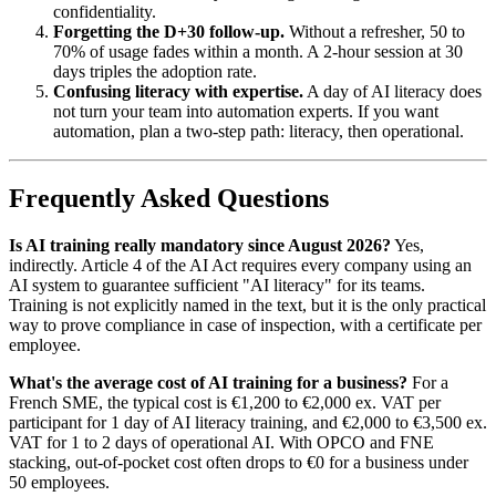
confidentiality.
Forgetting the D+30 follow-up.
Without a refresher, 50 to
70% of usage fades within a month. A 2-hour session at 30
days triples the adoption rate.
Confusing literacy with expertise.
A day of AI literacy does
not turn your team into automation experts. If you want
automation, plan a two-step path: literacy, then operational.
Frequently Asked Questions
Is AI training really mandatory since August 2026?
Yes,
indirectly. Article 4 of the AI Act requires every company using an
AI system to guarantee sufficient "AI literacy" for its teams.
Training is not explicitly named in the text, but it is the only practical
way to prove compliance in case of inspection, with a certificate per
employee.
What's the average cost of AI training for a business?
For a
French SME, the typical cost is €1,200 to €2,000 ex. VAT per
participant for 1 day of AI literacy training, and €2,000 to €3,500 ex.
VAT for 1 to 2 days of operational AI. With OPCO and FNE
stacking, out-of-pocket cost often drops to €0 for a business under
50 employees.