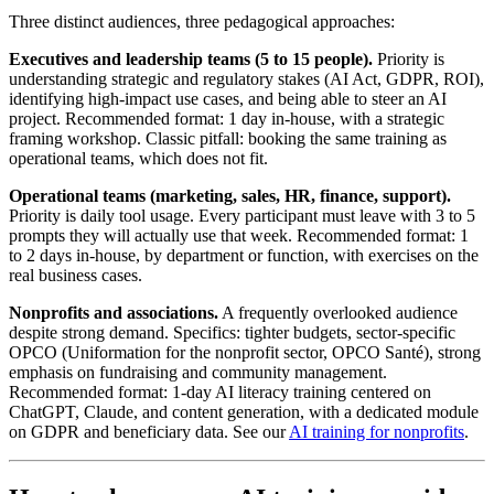
Three distinct audiences, three pedagogical approaches:
Executives and leadership teams (5 to 15 people).
Priority is
understanding strategic and regulatory stakes (AI Act, GDPR, ROI),
identifying high-impact use cases, and being able to steer an AI
project. Recommended format: 1 day in-house, with a strategic
framing workshop. Classic pitfall: booking the same training as
operational teams, which does not fit.
Operational teams (marketing, sales, HR, finance, support).
Priority is daily tool usage. Every participant must leave with 3 to 5
prompts they will actually use that week. Recommended format: 1
to 2 days in-house, by department or function, with exercises on the
real business cases.
Nonprofits and associations.
A frequently overlooked audience
despite strong demand. Specifics: tighter budgets, sector-specific
OPCO (Uniformation for the nonprofit sector, OPCO Santé), strong
emphasis on fundraising and community management.
Recommended format: 1-day AI literacy training centered on
ChatGPT, Claude, and content generation, with a dedicated module
on GDPR and beneficiary data. See our
AI training for nonprofits
.