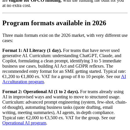
are
eligible for OPCO funding
, with the funding file built for you
at no extra cost.
Program formats available in 2026
Three main formats exist on the 2026 market, with very different use
cases:
Format 1: AI Literacy (1 day).
For teams that have never used
generative AI. Curriculum: understanding ChatGPT, Claude, and
Copilot, formulating a clean prompt, identifying 3 to 5 immediate
business use cases, building AI Act and GDPR reflexes. The
recommended entry format for an SME getting started. Typical rate:
€1,200 to €1,800 ex. VAT for a group of 8 to 10 people. See our
AI
Acculturation program
.
Format 2: Operational AI (1 to 2 days).
For teams already using
AI in improvised ways and wanting to move to structured usage.
Curriculum: advanced prompt engineering (system, few-shot, chain-
of-thought), automating business tasks (quote drafting, email
writing, meeting summaries), AI agents, in-depth compliance.
Typical rate: €2,000 to €3,500 ex. VAT for the group. See our
Operational AI program
.