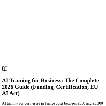
R
AI Training for Business: The Complete
2026 Guide (Funding, Certification, EU
AI Act)
AI training for businesses in France costs between €350 and €3,300