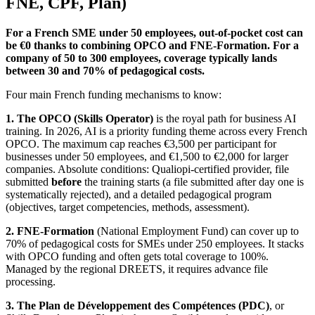
FNE, CPF, Plan)
For a French SME under 50 employees, out-of-pocket cost can
be €0 thanks to combining OPCO and FNE-Formation. For a
company of 50 to 300 employees, coverage typically lands
between 30 and 70% of pedagogical costs.
Four main French funding mechanisms to know:
1. The OPCO (Skills Operator)
is the royal path for business AI
training. In 2026, AI is a priority funding theme across every French
OPCO. The maximum cap reaches €3,500 per participant for
businesses under 50 employees, and €1,500 to €2,000 for larger
companies. Absolute conditions: Qualiopi-certified provider, file
submitted
before
the training starts (a file submitted after day one is
systematically rejected), and a detailed pedagogical program
(objectives, target competencies, methods, assessment).
2. FNE-Formation
(National Employment Fund) can cover up to
70% of pedagogical costs for SMEs under 250 employees. It stacks
with OPCO funding and often gets total coverage to 100%.
Managed by the regional DREETS, it requires advance file
processing.
3. The Plan de Développement des Compétences (PDC)
, or