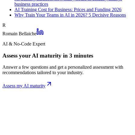
business practices
AI Training Cost for Business: Prices and Funding 2026
Why Train Your Teams in AI in 2026? 5 Decisive Reasons
R
Romain Bellaiche
AI & No-Code Expert
Assess your AI maturity in 3 minutes
Answer a few questions and get a personalized assessment with
recommendations tailored to your industry.
Assess my AI maturity