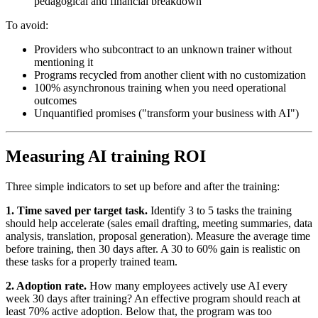
pedagogical and financial breakdown
To avoid:
Providers who subcontract to an unknown trainer without
mentioning it
Programs recycled from another client with no customization
100% asynchronous training when you need operational
outcomes
Unquantified promises ("transform your business with AI")
Measuring AI training ROI
Three simple indicators to set up before and after the training:
1. Time saved per target task.
Identify 3 to 5 tasks the training
should help accelerate (sales email drafting, meeting summaries, data
analysis, translation, proposal generation). Measure the average time
before training, then 30 days after. A 30 to 60% gain is realistic on
these tasks for a properly trained team.
2. Adoption rate.
How many employees actively use AI every
week 30 days after training? An effective program should reach at
least 70% active adoption. Below that, the program was too