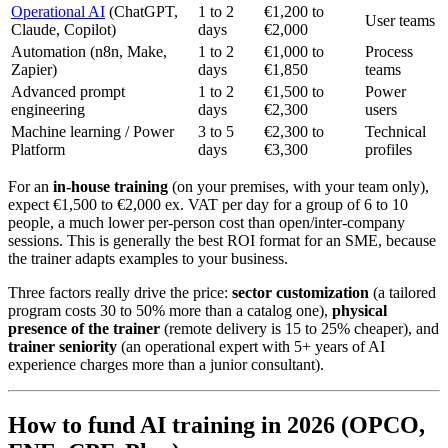
Operational AI
(ChatGPT,
1 to 2
€1,200 to
User teams
Claude, Copilot)
days
€2,000
Automation (n8n, Make,
1 to 2
€1,000 to
Process
Zapier)
days
€1,850
teams
Advanced prompt
1 to 2
€1,500 to
Power
engineering
days
€2,300
users
Machine learning / Power
3 to 5
€2,300 to
Technical
Platform
days
€3,300
profiles
For an
in-house training
(on your premises, with your team only),
expect €1,500 to €2,000 ex. VAT per day for a group of 6 to 10
people, a much lower per-person cost than open/inter-company
sessions. This is generally the best ROI format for an SME, because
the trainer adapts examples to your business.
Three factors really drive the price:
sector customization
(a tailored
program costs 30 to 50% more than a catalog one),
physical
presence of the trainer
(remote delivery is 15 to 25% cheaper), and
trainer seniority
(an operational expert with 5+ years of AI
experience charges more than a junior consultant).
How to fund AI training in 2026 (OPCO,