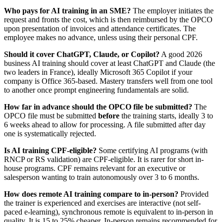
Who pays for AI training in an SME?
The employer initiates the
request and fronts the cost, which is then reimbursed by the OPCO
upon presentation of invoices and attendance certificates. The
employee makes no advance, unless using their personal CPF.
Should it cover ChatGPT, Claude, or Copilot?
A good 2026
business AI training should cover at least ChatGPT and Claude (the
two leaders in France), ideally Microsoft 365 Copilot if your
company is Office 365-based. Mastery transfers well from one tool
to another once prompt engineering fundamentals are solid.
How far in advance should the OPCO file be submitted?
The
OPCO file must be submitted
before
the training starts, ideally 3 to
6 weeks ahead to allow for processing. A file submitted after day
one is systematically rejected.
Is AI training CPF-eligible?
Some certifying AI programs (with
RNCP or RS validation) are CPF-eligible. It is rarer for short in-
house programs. CPF remains relevant for an executive or
salesperson wanting to train autonomously over 3 to 6 months.
How does remote AI training compare to in-person?
Provided
the trainer is experienced and exercises are interactive (not self-
paced e-learning), synchronous remote is equivalent to in-person in
quality. It is 15 to 25% cheaper. In-person remains recommended for