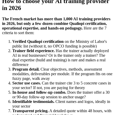
How to choose your AI training provider
in 2026
The French market has more than 1,000 AI training providers
in 2026, but only a few dozen combine Qualiopi certification,
operational expertise, and hands-on pedagogy.
Here are the 7
criteria to sort them:
Verified Qualiopi certification
on the Ministry of Labor's
public list (without it, no OPCO funding is possible)
Trainer field experience.
Has the trainer actually deployed
AI in real businesses? Or is the trainer only a trainer? The
dual expertise (build and training) is rare and makes a real
difference
Program detail.
Clear objectives, methods, assessment
modalities, deliverables per module. If the program fits on one
fuzzy page, walk away
Sector use cases.
Can the trainer cite 3 to 5 concrete cases in
your sector? If not, you are paying for theory
In-house and follow-up combo.
Does the trainer offer a 30
or 90-day follow-up session to anchor usage?
Identifiable testimonials.
Client names and logos, ideally in
your sector
Transparent pricing.
A detailed quote within 48 hours, with