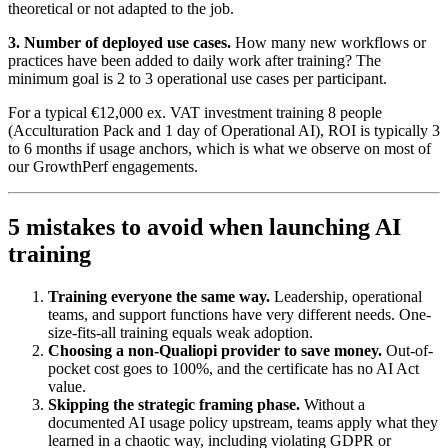
theoretical or not adapted to the job.
3. Number of deployed use cases.
How many new workflows or
practices have been added to daily work after training? The
minimum goal is 2 to 3 operational use cases per participant.
For a typical €12,000 ex. VAT investment training 8 people
(Acculturation Pack and 1 day of Operational AI), ROI is typically 3
to 6 months if usage anchors, which is what we observe on most of
our GrowthPerf engagements.
5 mistakes to avoid when launching AI
training
Training everyone the same way.
Leadership, operational
teams, and support functions have very different needs. One-
size-fits-all training equals weak adoption.
Choosing a non-Qualiopi provider to save money.
Out-of-
pocket cost goes to 100%, and the certificate has no AI Act
value.
Skipping the strategic framing phase.
Without a
documented AI usage policy upstream, teams apply what they
learned in a chaotic way, including violating GDPR or