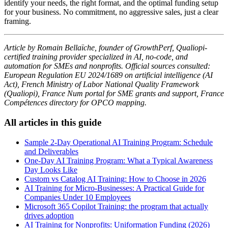
identify your needs, the right format, and the optimal funding setup
for your business. No commitment, no aggressive sales, just a clear
framing.
Article by Romain Bellaïche, founder of GrowthPerf, Qualiopi-
certified training provider specialized in AI, no-code, and
automation for SMEs and nonprofits. Official sources consulted:
European Regulation EU 2024/1689 on artificial intelligence (AI
Act), French Ministry of Labor National Quality Framework
(Qualiopi), France Num portal for SME grants and support, France
Compétences directory for OPCO mapping.
All articles in this guide
Sample 2-Day Operational AI Training Program: Schedule
and Deliverables
One-Day AI Training Program: What a Typical Awareness
Day Looks Like
Custom vs Catalog AI Training: How to Choose in 2026
AI Training for Micro-Businesses: A Practical Guide for
Companies Under 10 Employees
Microsoft 365 Copilot Training: the program that actually
drives adoption
AI Training for Nonprofits: Uniformation Funding (2026)