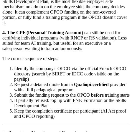
Skills Development Plan, is the most flexible employer-side
mechanism: no admin on the employee side, the company decides
alone. It can complement OPCO funding on the non-covered
portion, or fully fund a training program if the OPCO doesn't cover
it.
4. The CPF (Personal Training Account)
can still be used for
certifying individual programs (with RNCP or RS validation). Less
suited for team AI training, but useful for an executive or a
salesperson wanting to train autonomously.
The correct sequence of steps:
Identify the company's OPCO via the official French OPCO
directory (search by SIRET or IDCC code visible on the
payslip)
Request a detailed quote from a
Qualiopi-certified
provider
with a full pedagogical program
Submit the funding request to the OPCO
before
training starts
If partially refused: top up with FNE-Formation or the Skills
Development Plan
Keep the completion certificate per participant (AI Act proof
and OPCO reporting)