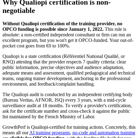
Why Qualiopi certification is non-
negotiable
Without Qualiopi certification of the training provider, no
OPCO funding is possible since January 1, 2022.
This rule is
absolute: a non-certified independent consultant or firm can run an
excellent program, but you won't get it OPCO-funded. Your out-of-
pocket cost goes from €0 to 100%.
Qualiopi is a state certification (Référentiel National Qualité, or
RNQ) attesting that the provider respects 7 quality criteria: clear
public information, precise objectives and audience adaptation,
adequate means and assessment, qualified pedagogical and technical
teams, ongoing trainer development, anchoring in the professional
environment, and feedback/complaint handling.
The Qualiopi audit is conducted by an independent certifying body
(Bureau Veritas, AFNOR, ISQ) every 3 years, with a mid-cycle
surveillance audit at 18 months. To verify a provider's certification,
ask for the certificate number and cross-check it against the public
list maintained by the French Ministry of Labor.
GrowthPerf is Qualiopi-certified for training actions. Concretely, this
means all our
AI training programs
,
no-code and automation training