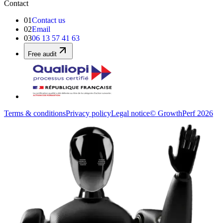
Contact
01
Contact us
02
Email
03
06 13 57 41 63
Free audit
Terms & conditions
Privacy policy
Legal notice
© GrowthPerf 2026