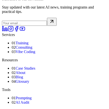
Stay updated with our latest AI news, training programs and
practical tips.
Services
01
Training
02
Consulting
03
Vibe Coding
Resources
01
Case Studies
02
About
03
Blog
04
Glossary
Tools
01
Prompting
02
AI Audit