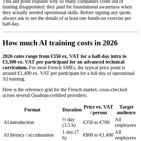
This last point explains why so many companies come out of
training disappointed: they paid for foundational awareness when
they actually needed operational skills. Before signing any quote,
always ask to see the details of at least one hands-on exercise per
half-day.
How much AI training costs in 2026
2026 rates range from €350 ex. VAT for a half-day intro to
€3,300 ex. VAT per participant for an advanced technical
curriculum.
For most French SMEs, the typical price point is
around €1,490 ex. VAT per participant for a full day of operational
AI training.
Here is the reference grid for the French market, cross-checked
across several Qualiopi-certified providers:
Price ex. VAT
Target
Format
Duration
/ person
audience
½ day
All
AI introduction
€350 to €700
(3.5 h)
employees
1 day (7
All
AI literacy / acculturation
€800 to €1,490
h)
employees