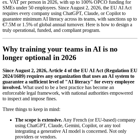
ex. VAT per person in 2026, with up to 100% OPCO funding for
SMEs under 50 employees. Since August 2, 2026, the EU AI Act
requires every company using ChatGPT, Claude, or Copilot to
guarantee minimum AI literacy across its teams, with sanctions up to
€7.5M or 1.5% of global annual turnover. Here is how to design a
truly operational, funded, and compliant program.
Why training your teams in AI is no
longer optional in 2026
Since August 2, 2026, Article 4 of the EU AI Act (Regulation EU
2024/1689) requires any organization that uses an AI system to
guarantee a sufficient level of "AI literacy" for every employee
involved.
What used to be a best practice has become an
enforceable legal framework, with national authorities empowered
to inspect and impose fines.
Three things to keep in mind:
The scope is extensive.
Any French (or EU-based) company
using ChatGPT, Claude, Gemini, Copilot, or any tool
integrating a generative AI model is concerned. Not only
providers or vendors.