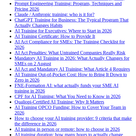
Prompt Engineering Training: Program, Techniques and
Pricing 2026
Claude / Anthropic training: who is it for?
ChatGPT Training for Business: The Typical Program That
Actually Changes Habits
AI Training for Executives: Where to Start in 2026
AI Training Certificate: How to Provide It
AI Act Compliance for SMEs: The Training Checklist for
2026
AI Act Penalties: What Untrained Companies Really Risk
Mandatory AI Training in 2026: What Actually Changes for
SMEs on 2 August
AI Act and Mandatory AI Training: What Article 4 Requires
AI Training Out-of-Pocket Cost: How to Bring It Down to
Zero in 2026
FNE-Formation AI: what actually funds your SME AI
training in 2026
CPF for AI Training: What You Need to Know in 2026
Qualiopi-Certified AI Training: Why It Matters
AI Training OPCO Funding: How to Cover Your Team in
2026
How to choose your AI training provider: 9 criteria that make
the difference in 2026
AI training in person or remote: how to choose in 2026
AI training duration: how many hours to actually change