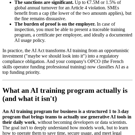
The sanctions are significant.
Up to €7.5M or 1.5% of
global annual turnover for an Article 4 violation. SMEs
benefit from a cap (the lower of the two amounts applies), but
the fine remains dissuasive.
The burden of proof is on the employer.
In case of
inspection, you must be able to present a traceable training
program, a certificate per employee, and ideally a documented
AI usage policy.
In practice, the AI Act transforms AI training from an opportunistic
investment ("maybe we should look into it") into a regulatory
compliance obligation. And your company's OPCO (the French
skills operator funding professional training) now classifies AI as a
top funding priority.
What an AI training program actually is
(and what it isn't)
An AI training program for business is a structured 1 to 3-day
program that brings teams to actually use generative AI tools in
their daily work
, without becoming developers or data scientists.
The goal isn't to deeply understand how models work, but to learn
how to operate them to save time, secure usage, and meet legal