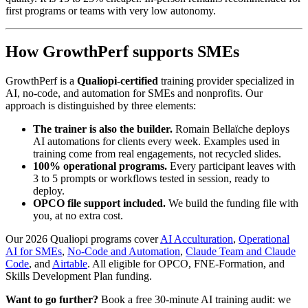
first programs or teams with very low autonomy.
How GrowthPerf supports SMEs
GrowthPerf is a
Qualiopi-certified
training provider specialized in
AI, no-code, and automation for SMEs and nonprofits. Our
approach is distinguished by three elements:
The trainer is also the builder.
Romain Bellaïche deploys
AI automations for clients every week. Examples used in
training come from real engagements, not recycled slides.
100% operational programs.
Every participant leaves with
3 to 5 prompts or workflows tested in session, ready to
deploy.
OPCO file support included.
We build the funding file with
you, at no extra cost.
Our 2026 Qualiopi programs cover
AI Acculturation
,
Operational
AI for SMEs
,
No-Code and Automation
,
Claude Team and Claude
Code
, and
Airtable
. All eligible for OPCO, FNE-Formation, and
Skills Development Plan funding.
Want to go further?
Book a free 30-minute AI training audit: we