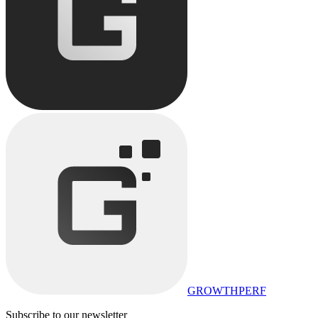
GROWTHPERF
Subscribe to our newsletter