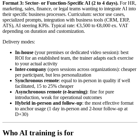
Format 3: Sector- or Function-Specific AI (2 to 4 days).
For HR,
marketing, sales, finance, or legal teams wanting to integrate AI into
their specific business processes. Curriculum: sector use cases,
specialized prompts, integration with business tools (CRM, ERP,
ATS), AI steering KPIs. Typical rate: €3,500 to €8,000 ex. VAT
depending on duration and customization.
Delivery modes:
In-house
(your premises or dedicated video session): best
ROI for an established team, the trainer adapts each exercise
to your actual activity
Inter-company
(open sessions across organizations): cheaper
per participant, but less personalization
Synchronous remote
: equal to in-person in quality if well
facilitated, 15 to 25% cheaper
Asynchronous remote (e-learning)
: fine for pure
introduction, weak for operational outcomes
Hybrid in-person and follow-up
: the most effective format
to anchor usage (1 day in-person and 2-hour follow-up at
D+30)
Who AI training is for