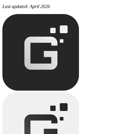
Last updated: April 2026