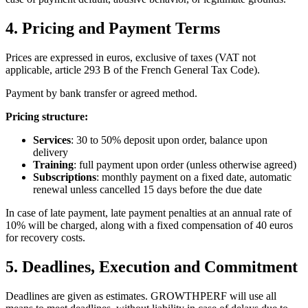
4. Pricing and Payment Terms
Prices are expressed in euros, exclusive of taxes (VAT not
applicable, article 293 B of the French General Tax Code).
Payment by bank transfer or agreed method.
Pricing structure:
Services
: 30 to 50% deposit upon order, balance upon
delivery
Training
: full payment upon order (unless otherwise agreed)
Subscriptions
: monthly payment on a fixed date, automatic
renewal unless cancelled 15 days before the due date
In case of late payment, late payment penalties at an annual rate of
10% will be charged, along with a fixed compensation of 40 euros
for recovery costs.
5. Deadlines, Execution and Commitment
Deadlines are given as estimates. GROWTHPERF will use all