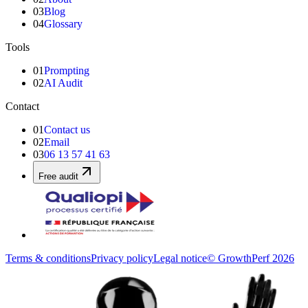
03
Blog
04
Glossary
Tools
01
Prompting
02
AI Audit
Contact
01
Contact us
02
Email
03
06 13 57 41 63
Free audit
Terms & conditions
Privacy policy
Legal notice
© GrowthPerf 2026