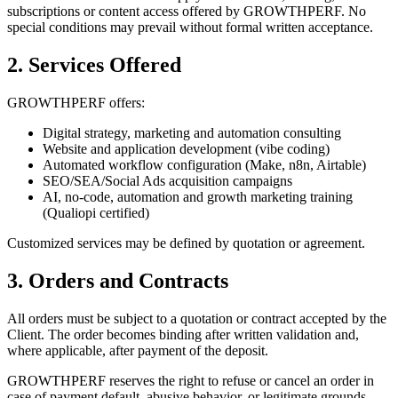
subscriptions or content access offered by GROWTHPERF. No
special conditions may prevail without formal written acceptance.
2. Services Offered
GROWTHPERF offers:
Digital strategy, marketing and automation consulting
Website and application development (vibe coding)
Automated workflow configuration (Make, n8n, Airtable)
SEO/SEA/Social Ads acquisition campaigns
AI, no-code, automation and growth marketing training
(Qualiopi certified)
Customized services may be defined by quotation or agreement.
3. Orders and Contracts
All orders must be subject to a quotation or contract accepted by the
Client. The order becomes binding after written validation and,
where applicable, after payment of the deposit.
GROWTHPERF reserves the right to refuse or cancel an order in
case of payment default, abusive behavior, or legitimate grounds.