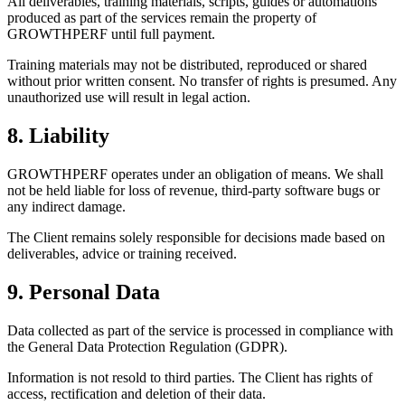
All deliverables, training materials, scripts, guides or automations
produced as part of the services remain the property of
GROWTHPERF until full payment.
Training materials may not be distributed, reproduced or shared
without prior written consent. No transfer of rights is presumed. Any
unauthorized use will result in legal action.
8. Liability
GROWTHPERF operates under an obligation of means. We shall
not be held liable for loss of revenue, third-party software bugs or
any indirect damage.
The Client remains solely responsible for decisions made based on
deliverables, advice or training received.
9. Personal Data
Data collected as part of the service is processed in compliance with
the General Data Protection Regulation (GDPR).
Information is not resold to third parties. The Client has rights of
access, rectification and deletion of their data.