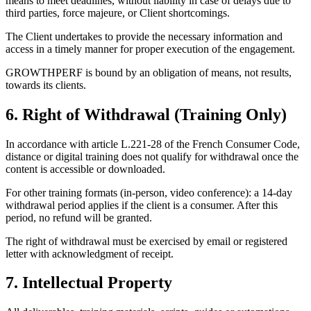
means to meet deadlines, without liability in case of delays due to
third parties, force majeure, or Client shortcomings.
The Client undertakes to provide the necessary information and
access in a timely manner for proper execution of the engagement.
GROWTHPERF is bound by an obligation of means, not results,
towards its clients.
6. Right of Withdrawal (Training Only)
In accordance with article L.221-28 of the French Consumer Code,
distance or digital training does not qualify for withdrawal once the
content is accessible or downloaded.
For other training formats (in-person, video conference): a 14-day
withdrawal period applies if the client is a consumer. After this
period, no refund will be granted.
The right of withdrawal must be exercised by email or registered
letter with acknowledgment of receipt.
7. Intellectual Property