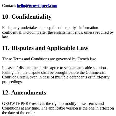
Contact:
hello@growthperf.com
10. Confidentiality
Each party undertakes to keep the other party's information
confidential, including after the engagement ends, unless required by
law.
11. Disputes and Applicable Law
These Terms and Conditions are governed by French law.
In case of dispute, the parties agree to seek an amicable solution.
Failing that, the dispute shall be brought before the Commercial
Court of Creteil, even in case of multiple defendants or third-party
proceedings.
12. Amendments
GROWTHPERF reserves the right to modify these Terms and
Conditions at any time. The applicable version is the one in effect on
the date of the order.