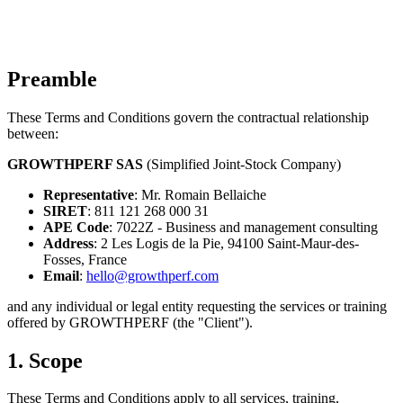
Preamble
These Terms and Conditions govern the contractual relationship
between:
GROWTHPERF SAS
(Simplified Joint-Stock Company)
Representative
: Mr. Romain Bellaiche
SIRET
: 811 121 268 000 31
APE Code
: 7022Z - Business and management consulting
Address
: 2 Les Logis de la Pie, 94100 Saint-Maur-des-
Fosses, France
Email
:
hello@growthperf.com
and any individual or legal entity requesting the services or training
offered by GROWTHPERF (the "Client").
1. Scope
These Terms and Conditions apply to all services, training,