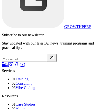
GROWTHPERF
Subscribe to our newsletter
Stay updated with our latest AI news, training programs and
practical tips.
Services
01
Training
02
Consulting
03
Vibe Coding
Resources
01
Case Studies
02
About