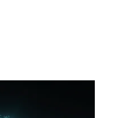
Passing Trend?