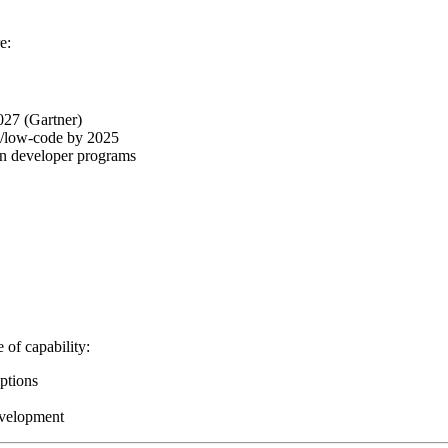
e:
2027 (Gartner)
e/low-code by 2025
zen developer programs
 of capability:
iptions
evelopment