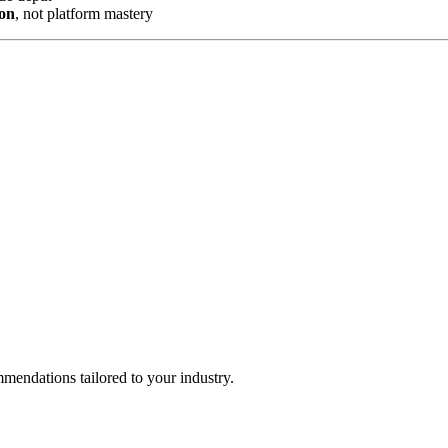
ion
, not platform mastery
mendations tailored to your industry.