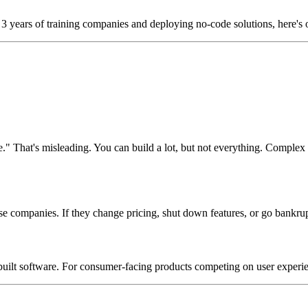
r 3 years of training companies and deploying no-code solutions, here's 
." That's misleading. You can build a lot, but not everything. Comple
ompanies. If they change pricing, shut down features, or go bankrupt, 
uilt software. For consumer-facing products competing on user experien