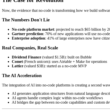
Now, the evidence that no-code is transforming how we build softwar
The Numbers Don't Lie
No-code platform market
: projected to reach $65 billion by 
Gartner prediction
: 70% of new applications will use no-cod
Enterprise adoption
: 41% of large enterprises now have citi
Real Companies, Real Scale
Dividend Finance
(valued $1.5B): built on Bubble
Comet
(French unicorn): uses Airtable + Make for operations
Lattice
(valued $3B): started as a no-code MVP
The AI Acceleration
The integration of AI into no-code platforms is creating a second wave
AI generates application structures from natural language descr
AI agents handle complex logic within no-code workflows
AI bridges the gap between no-code capabilities and custom d