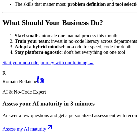
The skills that matter most:
problem definition
and
tool select
What Should Your Business Do?
Start small
: automate one manual process this month
Train your team
: invest in no-code literacy across departments
Adopt a hybrid mindset
: no-code for speed, code for depth
Stay platform-agnostic
: don't bet everything on one tool
Start your no-code journey with our training →
R
Romain Bellaiche
AI & No-Code Expert
Assess your AI maturity in 3 minutes
Answer a few questions and get a personalized assessment with recom
Assess my AI maturity