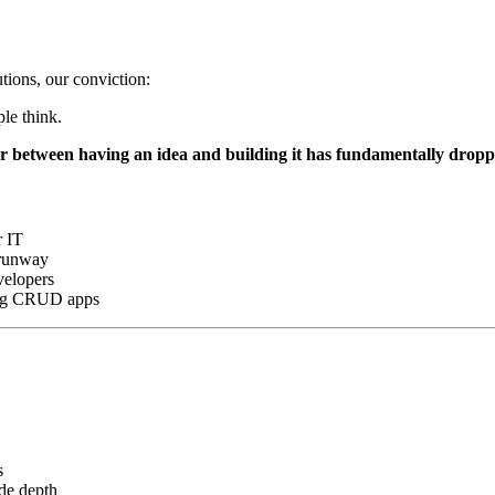
tions, our conviction:
le think.
er between having an idea and building it has fundamentally drop
r IT
 runway
velopers
ding CRUD apps
s
de depth