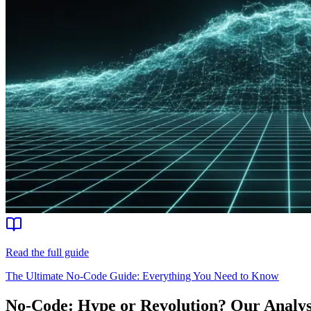
Read the full guide
The Ultimate No-Code Guide: Everything You Need to Know
No-Code: Hype or Revolution? Our Analysis