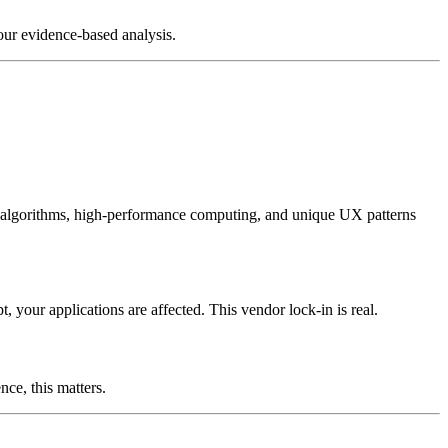
our evidence-based analysis.
x algorithms, high-performance computing, and unique UX patterns
your applications are affected. This vendor lock-in is real.
ce, this matters.