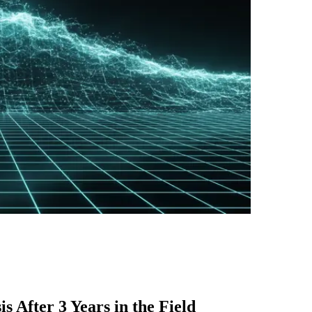
 After 3 Years in the Field