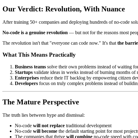
Our Verdict: Revolution, With Nuance
After training 50+ companies and deploying hundreds of no-code solu
No-code is a genuine revolution
— but not for the reasons most peop
The revolution isn't that "everyone can code now." It's that
the barri
What This Means Practically
Business teams
solve their own problems instead of waiting fo
Startups
validate ideas in weeks instead of burning months of
Enterprises
reduce their IT backlog by empowering citizen de
Developers
focus on truly complex problems instead of buil
The Mature Perspective
The truth lies between hype and dismissal:
No-code
will not replace
traditional development
No-code
will become
the default starting point for most project
The companies that thrive
will combine
no-code speed with co