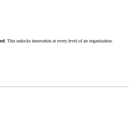
ped
. This unlocks innovation at every level of an organization.