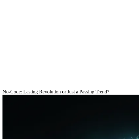
Free audit
Free audit
Menu
Blog
No-Code
No-Code: Lasting Revolution or Just a 
R
No-Code: Lasting Revolution or Just a Passing Trend?