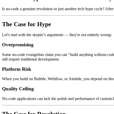
Is no-code a genuine revolution or just another tech hype cycle? Afte
The Case for Hype
Let's start with the skeptic's arguments — they're not entirely wrong:
Overpromising
Some no-code evangelists claim you can "build anything without code
still require traditional development.
Platform Risk
When you build on Bubble, Webflow, or Airtable, you depend on those c
Quality Ceiling
No-code applications can lack the polish and performance of custom-b
The Case for Revolution