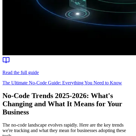
Read the full guide
The Ultimate No-Code Guide: Everything You Need to Know
No-Code Trends 2025-2026: What's
Changing and What It Means for Your
Business
The no-code landscape evolves rapidly. Here are the key trends
we're tracking and what they mean for businesses adopting these
tools.