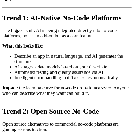
Trend 1: AI-Native No-Code Platforms
The biggest shift: AI is being integrated directly into no-code
platforms, not as an add-on but as a core feature.
What this looks like
:
Describe an app in natural language, and AI generates the
structure
AI suggests data models based on your description
Automated testing and quality assurance via AI
Intelligent error handling that fixes issues automatically
Impact
: the learning curve for no-code drops to near-zero. Anyone
who can describe what they want can build it.
Trend 2: Open Source No-Code
Open source alternatives to commercial no-code platforms are
gaining serious traction: