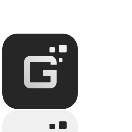
February 1, 2026
5
min read
How Does No-Code Improve Team Productivity?
Discover how no-code improves team productivity: task automation,
reduced timelines.