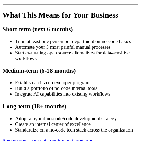
What This Means for Your Business
Short-term (next 6 months)
Train at least one person per department on no-code basics
Automate your 3 most painful manual processes
Start evaluating open source alternatives for data-sensitive
workflows
Medium-term (6-18 months)
Establish a citizen developer program
Build a portfolio of no-code internal tools
Integrate AI capabilities into existing workflows
Long-term (18+ months)
Adopt a hybrid no-code/code development strategy
Create an internal center of excellence
Standardize on a no-code tech stack across the organization
Prepare your team with our training programs →