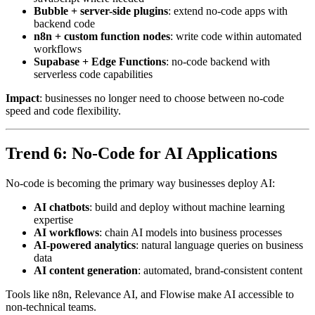
Bubble + server-side plugins
: extend no-code apps with
backend code
n8n + custom function nodes
: write code within automated
workflows
Supabase + Edge Functions
: no-code backend with
serverless code capabilities
Impact
: businesses no longer need to choose between no-code
speed and code flexibility.
Trend 6: No-Code for AI Applications
No-code is becoming the primary way businesses deploy AI:
AI chatbots
: build and deploy without machine learning
expertise
AI workflows
: chain AI models into business processes
AI-powered analytics
: natural language queries on business
data
AI content generation
: automated, brand-consistent content
Tools like n8n, Relevance AI, and Flowise make AI accessible to
non-technical teams.