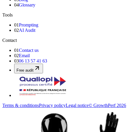
04
Glossary
Tools
01
Prompting
02
AI Audit
Contact
01
Contact us
02
Email
03
06 13 57 41 63
Free audit
Terms & conditions
Privacy policy
Legal notice
© GrowthPerf 2026