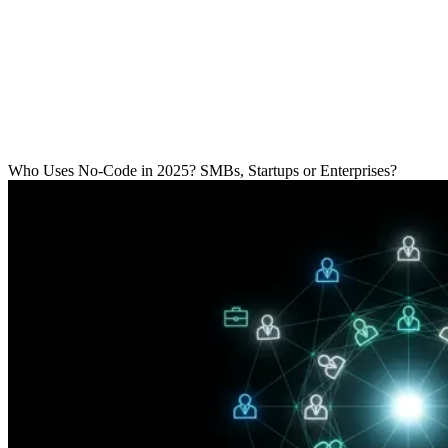
R
Who Uses No-Code in 2025? SMBs, Startups or Enterprises?