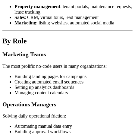
Property management
: tenant portals, maintenance requests,
lease tracking
Sales
: CRM, virtual tours, lead management
Marketing
: listing websites, automated social media
By Role
Marketing Teams
The most prolific no-code users in many organizations:
Building landing pages for campaigns
Creating automated email sequences
Setting up analytics dashboards
Managing content calendars
Operations Managers
Solving daily operational friction:
Automating manual data entry
Building approval workflows