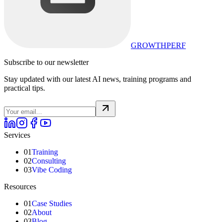
GROWTHPERF
Subscribe to our newsletter
Stay updated with our latest AI news, training programs and
practical tips.
Services
01
Training
02
Consulting
03
Vibe Coding
Resources
01
Case Studies
02
About
03
Blog