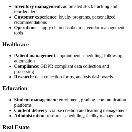
Inventory management
: automated stock tracking and
reorder alerts
Customer experience
: loyalty programs, personalized
recommendations
Operations
: supply chain dashboards, vendor management
tools
Healthcare
Patient management
: appointment scheduling, follow-up
automation
Compliance
: GDPR-compliant data collection and
processing
Research
: data collection forms, analysis dashboards
Education
Student management
: enrollment, grading, communication
platforms
Content delivery
: course creation and learning management
Administration
: resource scheduling, facility management
Real Estate