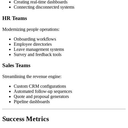
Creating real-time dashboards
Connecting disconnected systems
HR Teams
Modernizing people operations:
Onboarding workflows
Employee directories
Leave management systems
Survey and feedback tools
Sales Teams
Streamlining the revenue engine:
Custom CRM configurations
Automated follow-up sequences
Quote and proposal generators
Pipeline dashboards
Success Metrics