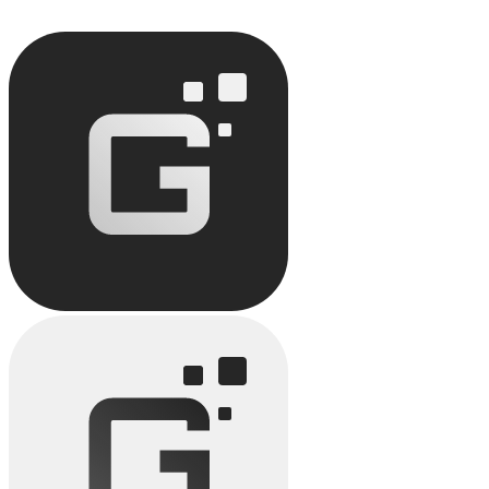
Discover how no-code improves team productivity: task automation,
reduced timelines.