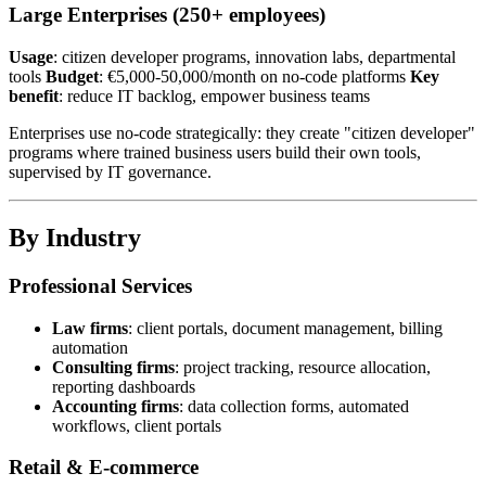
Large Enterprises (250+ employees)
Usage
: citizen developer programs, innovation labs, departmental
tools
Budget
: €5,000-50,000/month on no-code platforms
Key
benefit
: reduce IT backlog, empower business teams
Enterprises use no-code strategically: they create "citizen developer"
programs where trained business users build their own tools,
supervised by IT governance.
By Industry
Professional Services
Law firms
: client portals, document management, billing
automation
Consulting firms
: project tracking, resource allocation,
reporting dashboards
Accounting firms
: data collection forms, automated
workflows, client portals
Retail & E-commerce