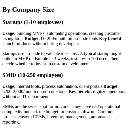
By Company Size
Startups (1-10 employees)
Usage
: building MVPs, automating operations, creating customer-
facing tools
Budget
: €0-200/month on no-code tools
Key benefit
:
launch products without hiring developers
Startups use no-code to validate ideas fast. A typical startup might
build an MVP on Bubble in 3 weeks, test it with 100 users, then
decide whether to invest in custom development.
SMBs (10-250 employees)
Usage
: internal tools, process automation, client portals
Budget
:
€200-2,000/month on no-code tools
Key benefit
: digitize operations
without an IT department
SMBs are the sweet spot for no-code. They have real operational
complexity but lack the budget for custom software. Common
projects: custom CRMs, inventory management, automated
reporting.