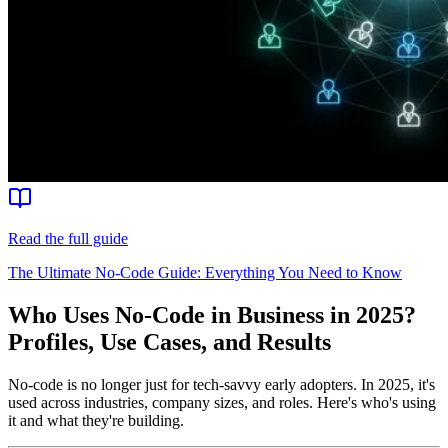
Read the full guide
The Ultimate No-Code Guide: Everything You Need to Know
Who Uses No-Code in Business in 2025?
Profiles, Use Cases, and Results
No-code is no longer just for tech-savvy early adopters. In 2025, it's
used across industries, company sizes, and roles. Here's who's using
it and what they're building.