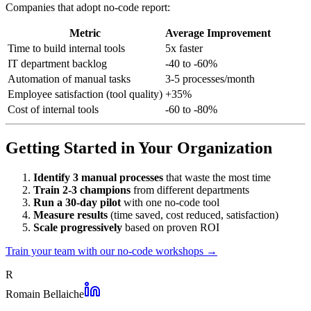
Companies that adopt no-code report:
Metric
Average Improvement
Time to build internal tools
5x faster
IT department backlog
-40 to -60%
Automation of manual tasks
3-5 processes/month
Employee satisfaction (tool quality)
+35%
Cost of internal tools
-60 to -80%
Getting Started in Your Organization
Identify 3 manual processes
that waste the most time
Train 2-3 champions
from different departments
Run a 30-day pilot
with one no-code tool
Measure results
(time saved, cost reduced, satisfaction)
Scale progressively
based on proven ROI
Train your team with our no-code workshops →
R
Romain Bellaiche