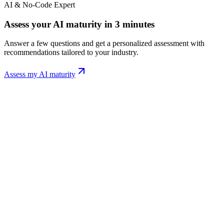
AI & No-Code Expert
Assess your AI maturity in 3 minutes
Answer a few questions and get a personalized assessment with
recommendations tailored to your industry.
Assess my AI maturity
The Ultimate No-Code Guide: Everything You Need to Know